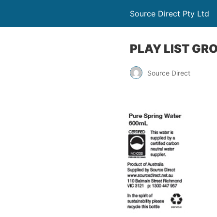
Source Direct Pty Ltd
PLAY LIST GR
Source Direct