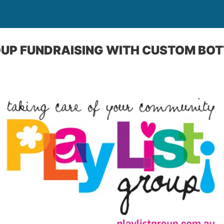
OUP FUNDRAISING WITH CUSTOM BO