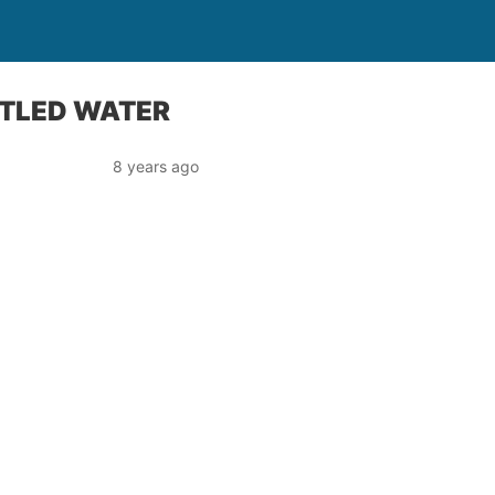
TTLED WATER
8 years ago