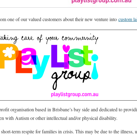
from one of our valued customers about their new venture into
custom la
-profit organisation based in Brisbane’s bay side and dedicated to provi
en with Autism or other intellectual and/or physical disability.
short-term respite for families in crisis. This may be due to the illness