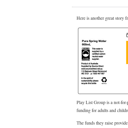
Here is another great story 
Play List Group is a not-for
funding for adults and childr
The funds they raise provide 