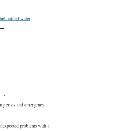
bel bottled water
.
ding crisis and emergency
, unexpected problems with a