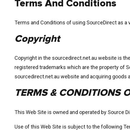
Terms And Conditions
Terms and Conditions of using SourceDirect as a v
Copyright
Copyright in the sourcedirect.net.au website is th
registered trademarks which are the property of S
sourcedirect.net.au website and acquiring goods 
TERMS & CONDITIONS O
This Web Site is owned and operated by Source D
Use of this Web Site is subject to the following T