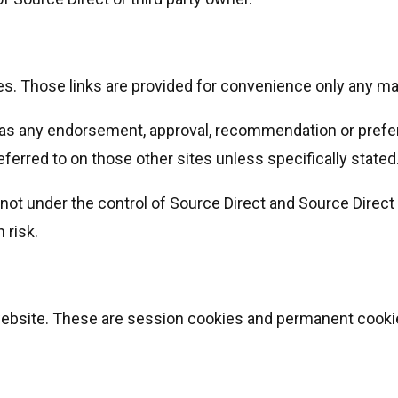
es. Those links are provided for convenience only any ma
 as any endorsement, approval, recommendation or prefer
eferred to on those other sites unless specifically stated
ot under the control of Source Direct and Source Direct 
 risk.
website. These are session cookies and permanent cooki