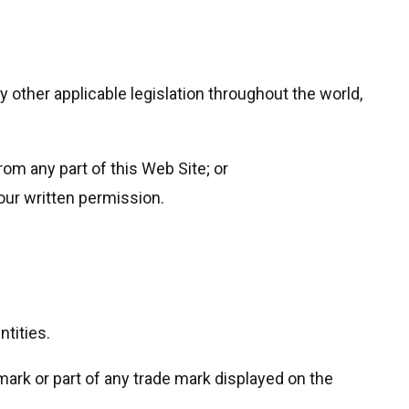
 other applicable legislation throughout the world,
from any part of this Web Site; or
our written permission.
tities.
mark or part of any trade mark displayed on the