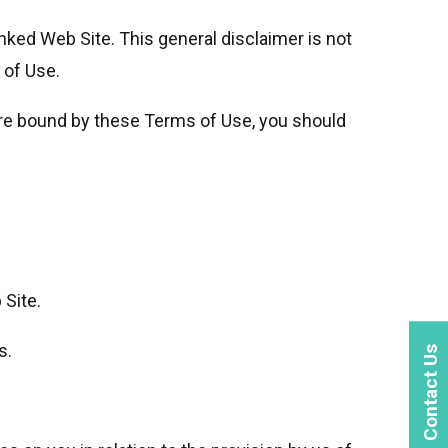
Linked Web Site. This general disclaimer is not
 of Use.
are bound by these Terms of Use, you should
 Site.
s.
Contact Us