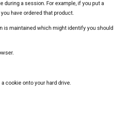
 during a session. For example, if you put a
 you have ordered that product.
n is maintained which might identify you should
owser.
a cookie onto your hard drive.