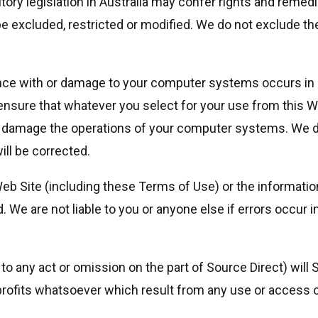
tory legislation in Australia may confer rights and remedie
 excluded, restricted or modified. We do not exclude the
erence with or damage to your computer systems occurs in 
nsure that whatever you select for your use from this Web
r damage the operations of your computer systems. We do
ill be corrected.
Web Site (including these Terms of Use) or the informati
We are not liable to you or anyone else if errors occur in
 any act or omission on the part of Source Direct) will Sou
ofits whatsoever which result from any use or access of, 