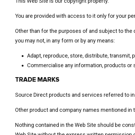
This Web Site is our copyright property.
You are provided with access to it only for your 
Other than for the purposes of and subject to the 
you may not, in any form or by any means:
Adapt, reproduce, store, distribute, transmit, 
Commercialise any information, products or s
TRADE MARKS
Source Direct products and services referred to in
Other product and company names mentioned in thi
Nothing contained in the Web Site should be constr
Web Site without the express written permission of