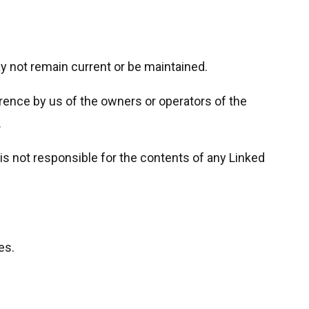
y not remain current or be maintained.
ence by us of the owners or operators of the
.
is not responsible for the contents of any Linked
es.