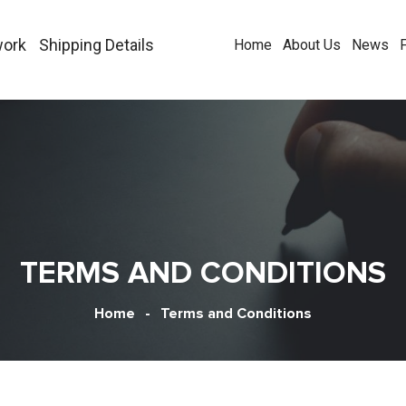
work
Shipping Details
Home
About Us
News
TERMS AND CONDITIONS
Home
-
Terms and Conditions