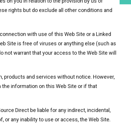
s on you in relation to the provision by us of
se rights but do exclude all other conditions and
connection with use of this Web Site or a Linked
 Site is free of viruses or anything else (such as
 not warrant that your access to the Web Site will
on, products and services without notice. However,
 the information on this Web Site or if that
rce Direct be liable for any indirect, incidental,
or any inability to use or access, the Web Site.