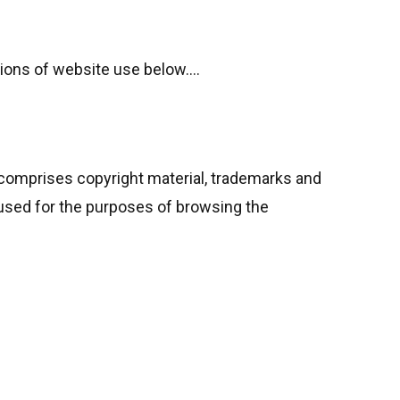
tions of website use below….
o comprises copyright material, trademarks and
 used for the purposes of browsing the