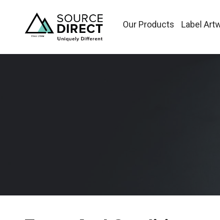
Our Products
Label Art