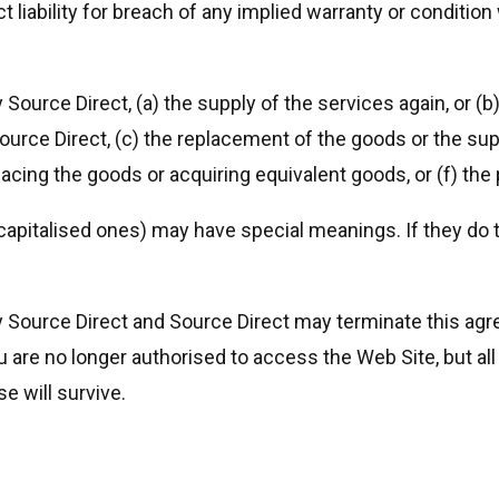
t liability for breach of any implied warranty or conditio
 Source Direct, (a) the supply of the services again, or (b
ource Direct, (c) the replacement of the goods or the supp
lacing the goods or acquiring equivalent goods, or (f) th
 capitalised ones) may have special meanings. If they do 
y Source Direct and Source Direct may terminate this ag
u are no longer authorised to access the Web Site, but al
se will survive.