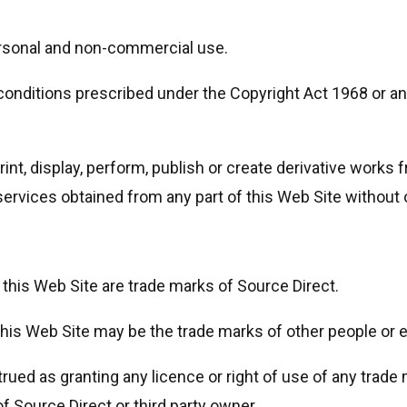
personal and non-commercial use.
conditions prescribed under the Copyright Act 1968 or any
print, display, perform, publish or create derivative works 
ervices obtained from any part of this Web Site without 
 this Web Site are trade marks of Source Direct.
s Web Site may be the trade marks of other people or en
ued as granting any licence or right of use of any trade 
 Source Direct or third party owner.