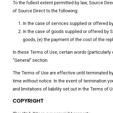
To the fullest extent permitted by law, Source Direc
of Source Direct to the following:
In the case of services supplied or offered by
In the case of goods supplied or offered by S
goods, (e) the payment of the cost of the rep
In these Terms of Use, certain words (particularly
“General” section.
The Terms of Use are effective until terminated b
time without notice. In the event of termination yo
and limitations of liability set out in the Terms of U
COPYRIGHT