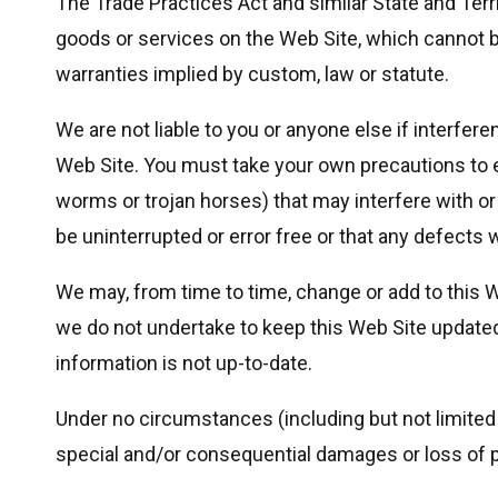
The Trade Practices Act and similar State and Terri
goods or services on the Web Site, which cannot be
warranties implied by custom, law or statute.
We are not liable to you or anyone else if interf
Web Site. You must take your own precautions to e
worms or trojan horses) that may interfere with o
be uninterrupted or error free or that any defects w
We may, from time to time, change or add to this 
we do not undertake to keep this Web Site updated. 
information is not up-to-date.
Under no circumstances (including but not limited to
special and/or consequential damages or loss of pr