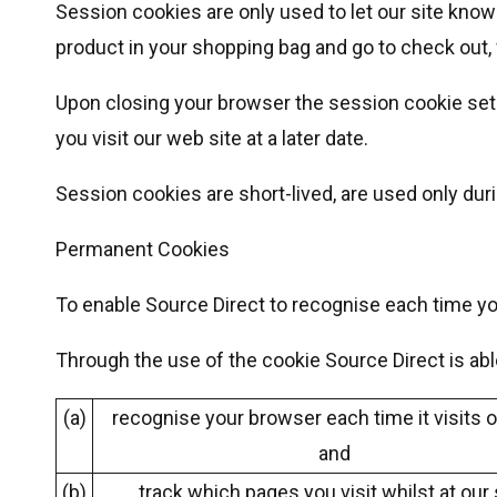
Session cookies are only used to let our site know
product in your shopping bag and go to check out,
Upon closing your browser the session cookie set 
you visit our web site at a later date.
Session cookies are short-lived, are used only du
Permanent Cookies
To enable Source Direct to recognise each time you
Through the use of the cookie Source Direct is abl
(a)
recognise your browser each time it visits o
and
(b)
track which pages you visit whilst at our 