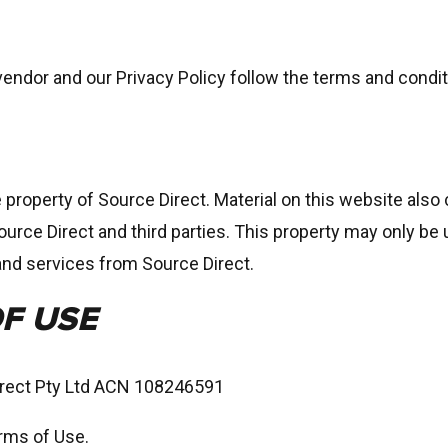
endor and our Privacy Policy follow the terms and condi
e property of Source Direct. Material on this website als
ource Direct and third parties. This property may only be
and services from Source Direct.
F USE
irect Pty Ltd ACN 108246591
erms of Use.