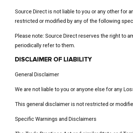
Source Direct is not liable to you or any other for 
restricted or modified by any of the following spe
Please note: Source Direct reserves the right to 
periodically refer to them.
DISCLAIMER OF LIABILITY
General Disclaimer
We are not liable to you or anyone else for any Los
This general disclaimer is not restricted or modifi
Specific Warnings and Disclaimers