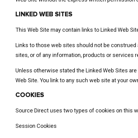
LINKED WEB SITES
This Web Site may contain links to Linked Web Sit
Links to those web sites should not be construed
sites, or of any information, products or services r
Unless otherwise stated the Linked Web Sites are n
Web Site. You link to any such web site at your own
COOKIES
Source Direct uses two types of cookies on this 
Session Cookies