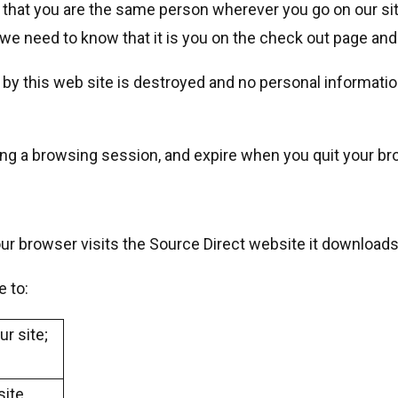
 that you are the same person wherever you go on our site
 we need to know that it is you on the check out page and
by this web site is destroyed and no personal informatio
ring a browsing session, and expire when you quit your br
r browser visits the Source Direct website it downloads 
e to:
ur site;
site.