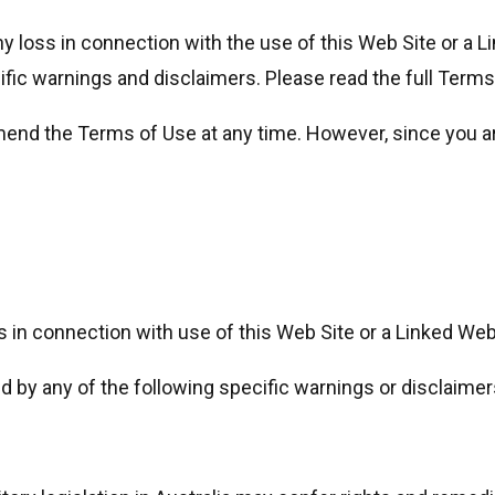
any loss in connection with the use of this Web Site or a 
cific warnings and disclaimers. Please read the full Terms
amend the Terms of Use at any time. However, since you 
s in connection with use of this Web Site or a Linked Web
ed by any of the following specific warnings or disclaimer