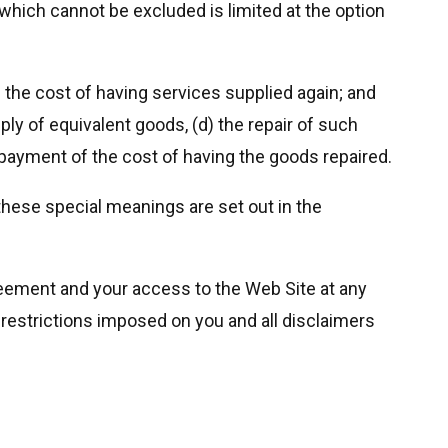
n which cannot be excluded is limited at the option
) the cost of having services supplied again; and
ly of equivalent goods, (d) the repair of such
e payment of the cost of having the goods repaired.
these special meanings are set out in the
reement and your access to the Web Site at any
l restrictions imposed on you and all disclaimers