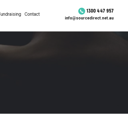
1300 447 957
Fundraising
Contact
info@sourcedirect.net.au