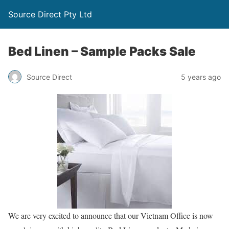
Source Direct Pty Ltd
Bed Linen – Sample Packs Sale
Source Direct
5 years ago
We are very excited to announce that our Vietnam Office is now