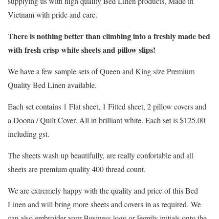
supplying us with high quality Bed Linen products, Made in
Vietnam with pride and care.
There is nothing better than climbing into a freshly made bed
with fresh crisp white sheets and pillow slips!
We have a few sample sets of Queen and King size Premium
Quality Bed Linen available.
Each set contains 1 Flat sheet, 1 Fitted sheet, 2 pillow covers and
a Doona / Quilt Cover. All in brilliant white. Each set is $125.00
including gst.
The sheets wash up beautifully, are really confortable and all
sheets are premium quality 400 thread count.
We are extremely happy with the quality and price of this Bed
Linen and will bring more sheets and covers in as required. We
can also embroider your Business logo or Family initials onto the